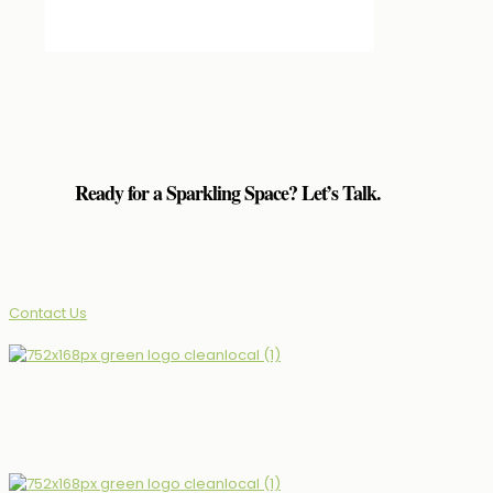
Ready for a Sparkling Space? Let’s Talk.
(339)927-4799
Contact Us
The Neighbourhood’s Choice for Professional Clean.