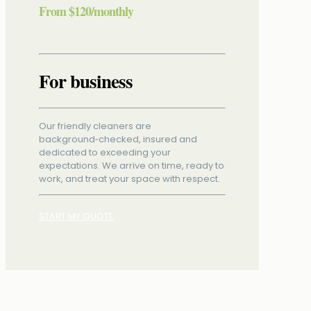
From
$120
/monthly
For business
Our friendly cleaners are
background‑checked, insured and
dedicated to exceeding your
expectations. We arrive on time, ready to
work, and treat your space with respect.
START MY QUOTE