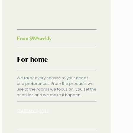
From
$99
/weekly
For home
We tailor every service to your needs
and preferences. From the products we
use to the rooms we focus on, you set the
priorities and we make it happen.
START MY QUOTE