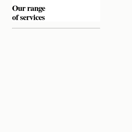
Our range
of services