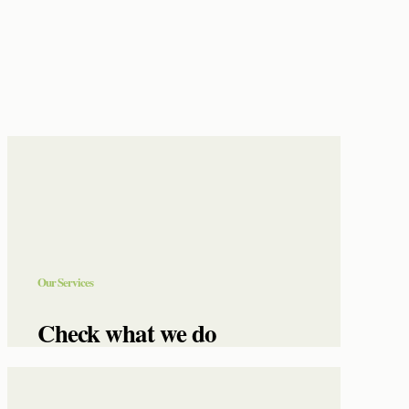
Our Services
Check what we do