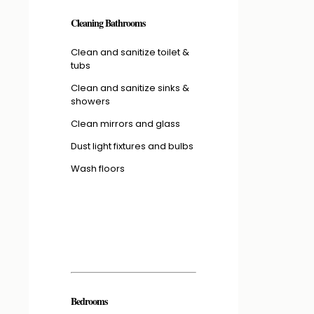
Cleaning Bathrooms
Clean and sanitize toilet &
tubs
Clean and sanitize sinks &
showers
Clean mirrors and glass
Dust light fixtures and bulbs
Wash floors
Bedrooms