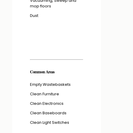
Vacuuming, Sweep and
mop floors
Dust
Common Areas
Empty Wastebaskets
Clean Furniture
Clean Electronics
Clean Baseboards
Clean Light Switches