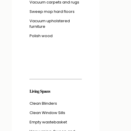
Vacuum carpets and rugs
Sweep mop hard floors
Vacuum upholstered
furniture
Polish wood
Living Spaces
Clean Blinders
Clean Window Sills
Empty wastebasket