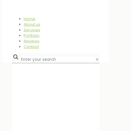
Home
About us
Services
Portfolio
Reviews
Contact
✕