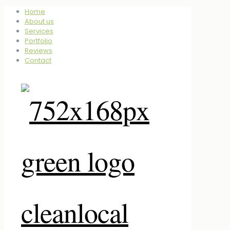
Home
About us
Services
Portfolio
Reviews
Contact