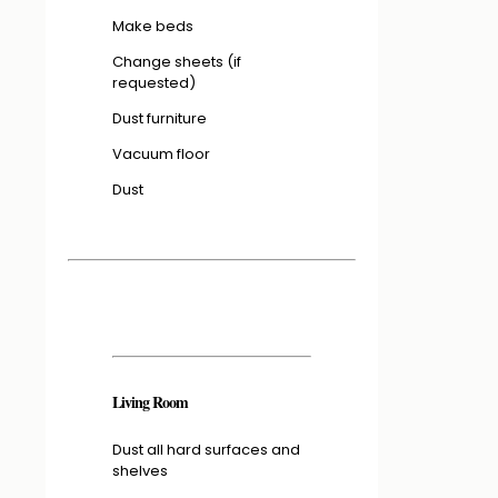
Make beds
Change sheets (if
requested)
Dust furniture
Vacuum floor
Dust
Living Room
Dust all hard surfaces and
shelves