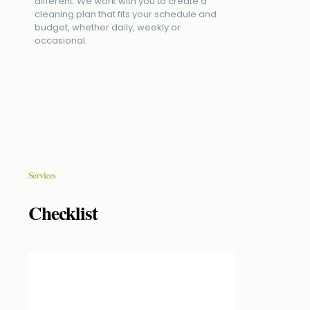
different. We work with you to create a
cleaning plan that fits your schedule and
budget, whether daily, weekly or
occasional.
Services
Checklist