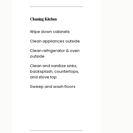
Cleaning Kitchen
Wipe down cabinets
Clean appliances outside
Clean refrigerator & oven
outside
Clean and sanitize sinks,
backsplash, countertops,
and stove top.
Sweep and wash floors