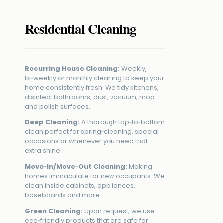
Residential Cleaning
Recurring House Cleaning:
Weekly,
bi‑weekly or monthly cleaning to keep your
home consistently fresh. We tidy kitchens,
disinfect bathrooms, dust, vacuum, mop
and polish surfaces.
Deep Cleaning:
A thorough top‑to‑bottom
clean perfect for spring‑cleaning, special
occasions or whenever you need that
extra shine.
Move‑In/Move‑Out Cleaning:
Making
homes immaculate for new occupants. We
clean inside cabinets, appliances,
baseboards and more.
Green Cleaning:
Upon request, we use
eco‑friendly products that are safe for