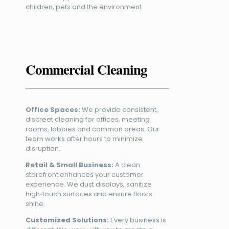
children, pets and the environment.
Commercial Cleaning
Office Spaces:
We provide consistent,
discreet cleaning for offices, meeting
rooms, lobbies and common areas. Our
team works after hours to minimize
disruption.
Retail & Small Business:
A clean
storefront enhances your customer
experience. We dust displays, sanitize
high‑touch surfaces and ensure floors
shine.
Customized Solutions:
Every business is