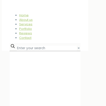
Home
About us
Services
Portfolio
Reviews
Contact
✕