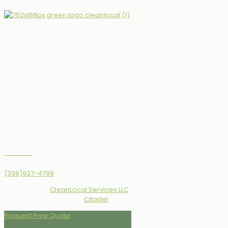
Opening hours
Monday - Friday
08:00 AM - 05:00 PM
Service Area
North of Boston, MA
Merrimack Valley
Greater Boston, MA
Contact us
(339)927-4799
© 2010 - 2026
CleanLocal Services LLC
All Rights
Reserved | Designed by
Citadel
Request Free Quote