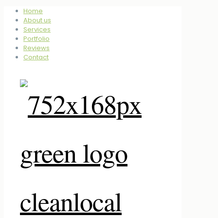
Home
About us
Services
Portfolio
Reviews
Contact