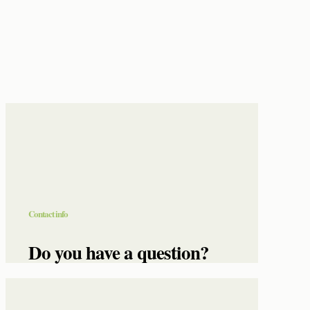
Contact info
Do you have a question?