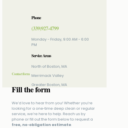
Phone
(339)927-4799
Monday - Friday, 9:00 AM - 6:00
PM
Service Areas
North of Boston, MA
Contact form
Merrimack Valley
Greater Boston, MA
Fill the form
We’d love to hear from you! Whether you’re
looking for a one‑time deep clean or regular
service, we’re here to help. Reach us by
phone or fill out the form below to request a
free, no‑obligation estimate
.